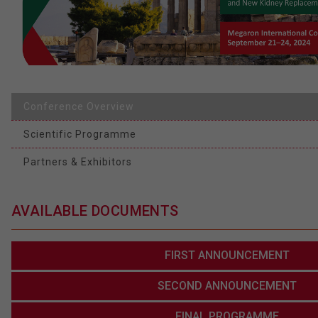
Conference Overview
Scientific Programme
Partners & Exhibitors
AVAILABLE DOCUMENTS
FIRST ANNOUNCEMENT
SECOND ANNOUNCEMENT
FINAL PROGRAMME