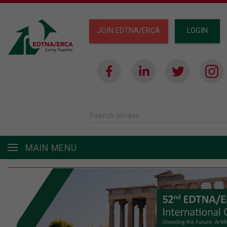
JOIN EDTNA/ERCA
LOGIN
Search phrase
MAIN MENU