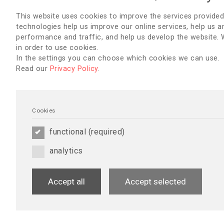
Conference 
This website uses cookies to improve the services provided
Saturday, Se
technologies help us improve our online services, help us a
performance and traffic, and help us develop the website.
Sunday, Sep
in order to use cookies.
Monday, Sep
In the settings you can choose which cookies we can use.
Read our
Privacy Policy
.
Tuesday, Se
Cookies
GUEST SPEAKERS
functional (required)
analytics
dr. Fokko Pieter Wieringa
Guest Speaker - Opening Ceremo
Presentation Title:
The Future of 
Accept all
Accept selected
Kidney Replacement Therapies