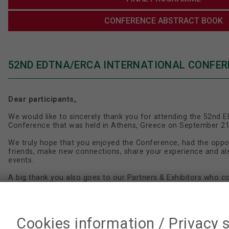
CONFERENCE ABSTRACT BOOK
52ND EDTNA/ERCA INTERNATIONAL CONFER
Dear participants,
We would like to sincerely thank you for attending the 52nd
Conference that was held in Athens, Greece on September 21
We truly hope that you enjoyed the Conference, had the oppo
friends, make new connections, share your experience and a
events.
A big thank you also goes to our Partners & Exhibitors who c
of this Conference.
It was a great pleasure to meet you during the EDTNA/ERCA 
Cookies information / Privacy 