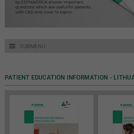
SUBMENU
PATIENT EDUCATION INFORMATION - LITHU