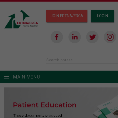
JOIN EDTNA/ERCA
LOGIN
Search phrase
MAIN MENU