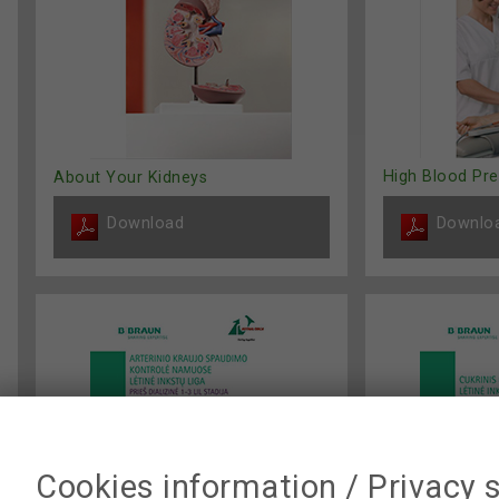
High Blood Pr
About Your Kidneys
Download
Downlo
Cookies information / Privacy 