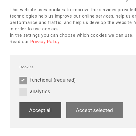
This website uses cookies to improve the services provided
technologies help us improve our online services, help us a
performance and traffic, and help us develop the website.
in order to use cookies.
Home Blood Pressure Monitoring
Diabetes Mellit
In the settings you can choose which cookies we can use.
Read our
Privacy Policy
.
Download
Downlo
Cookies
functional (required)
analytics
Accept all
Accept selected