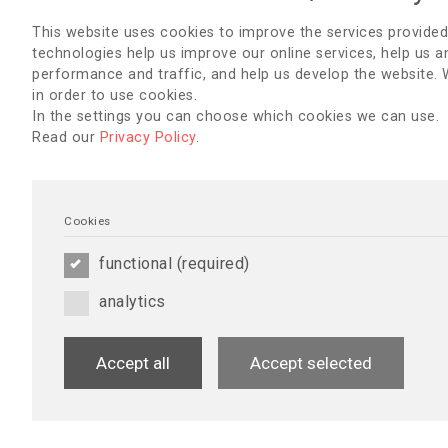
Newsletter - July 20
This website uses cookies to improve the services provided
English
,
Australia & New Zeal
technologies help us improve our online services, help us a
Czech
,
Danish
,
Dutch
,
French
,
Hebrew
,
Italian
,
Lebanon
,
Lith
performance and traffic, and help us develop the website.
Portuguese
,
Romania
,
Russia
in order to use cookies.
Serbian
,
Slovenian
,
Spanish
,
S
In the settings you can choose which cookies we can use.
UK
Read our
Privacy Policy
.
17/06/2019
Cookies
Scientific Programm
functional (required)
Updated Scientific Programme
analytics
Accept all
Accept selected
01/04/2019
Newsletter - April 2