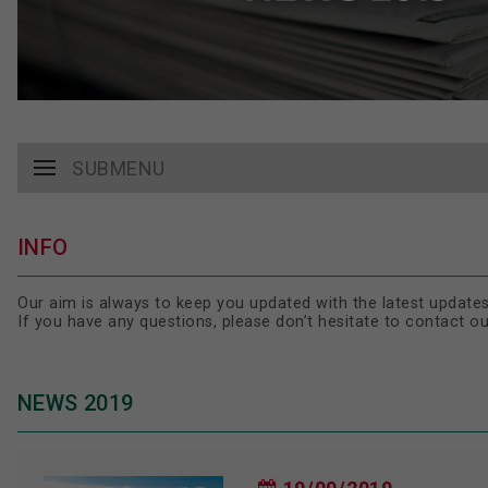
SUBMENU
INFO
Our aim is always to keep you updated with the latest updates
If you have any questions, please don’t hesitate to contact o
NEWS 2019