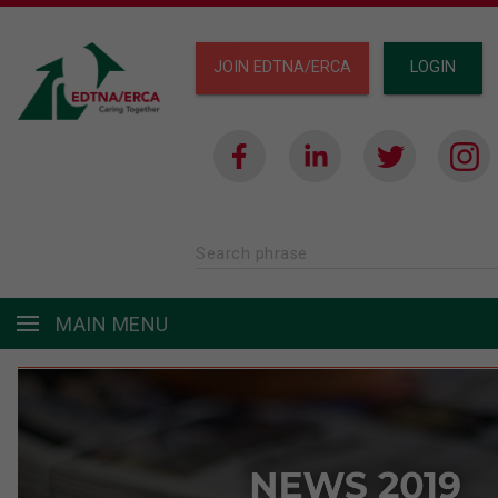
JOIN EDTNA/ERCA
LOGIN
Search phrase
MAIN MENU