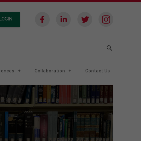
LOGIN
search
rences
Collaboration
Contact Us