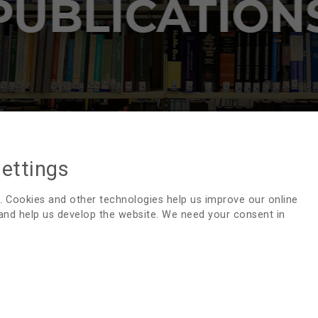
settings
PUBLICATIONS - SWEDISH
. Cookies and other technologies help us improve our online
 and help us develop the website. We need your consent in