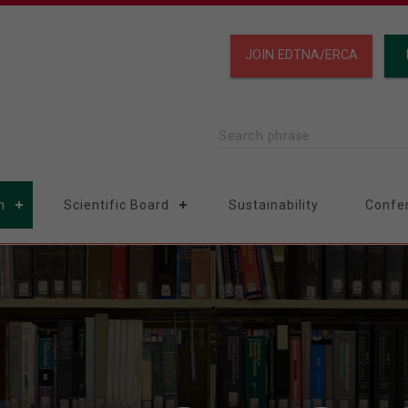
JOIN EDTNA/ERCA
Search phrase
n
Scientific Board
Sustainability
Confe