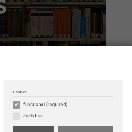
Cookies
functional (required)
analytics