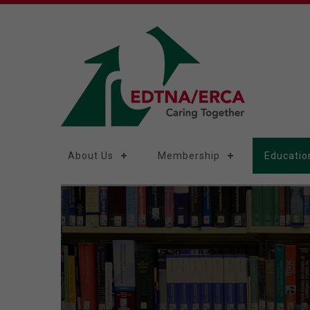
About Us
Membership
Educatio