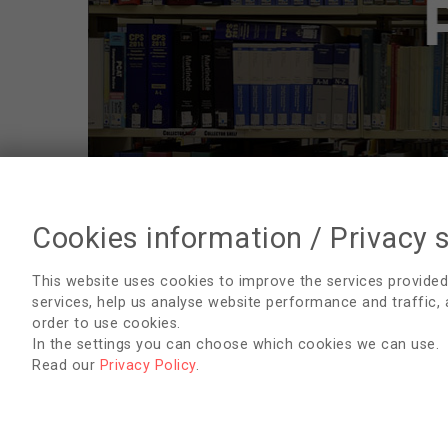
Cookies information / Privacy 
Publications
This website uses cookies to improve the services provided
services, help us analyse website performance and traffic,
English
order to use cookies.
In the settings you can choose which cookies we can use.
Arabic
Read our
Privacy Policy
.
Bosnian
Croatian